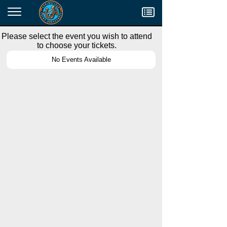
Menu
Please select the event you wish to attend
to choose your tickets.
No Events Available