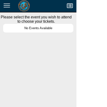
Menu
Please select the event you wish to attend
to choose your tickets.
No Events Available