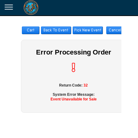
Error Processing Order
Return Code:
32
System Error Message:
Event Unavailable for Sale