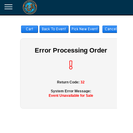
Error Processing Order
Return Code:
32
System Error Message:
Event Unavailable for Sale