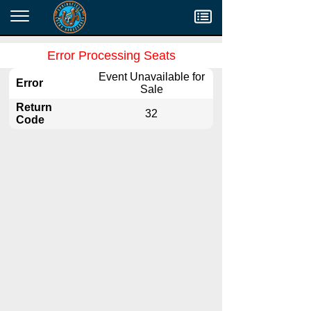
Menu
Error Processing Seats
Event Unavailable for
Error
Sale
Return
32
Code